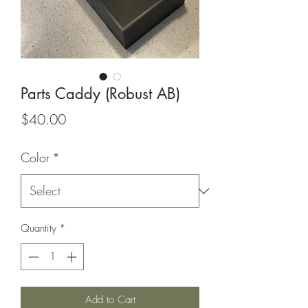
Parts Caddy (Robust AB)
Price
$40.00
Color
*
Quantity
*
Add to Cart