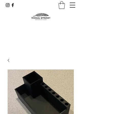
Dreamer. Creator. Professional.
Woodworker and Inventor of the
JS3 Jig