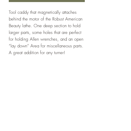
Tool caddy that magnetically attaches
behind the motor of the Robust American
Beauty lathe. One deep section to hold
larger parts, some holes that are perfect
for holding Allen wrenches, and an open
“lay down” Area for miscellaneous parts.
A great addition for any turner!
Note: Strong vibrations on the lathe will
cause the box to shift. I recommend
attaching a few thin pieces of wood with
double-sided tape to the LATHE, just
inboard of the feet of the box, to prevent
it from slipping too far.